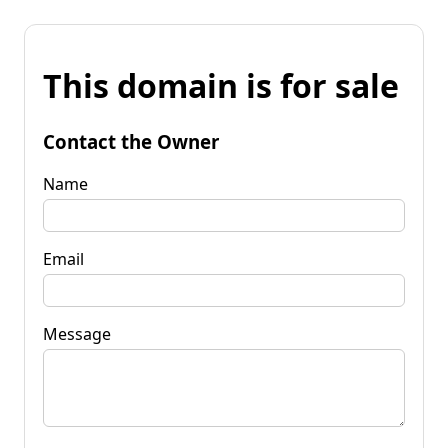
This domain is for sale
Contact the Owner
Name
Email
Message